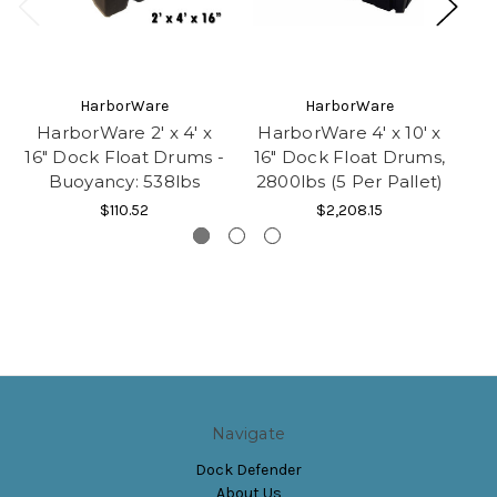
HarborWare
HarborWare
HarborWare 2' x 4' x
HarborWare 4' x 10' x
Ha
16" Dock Float Drums -
16" Dock Float Drums,
Buoyancy: 538lbs
2800lbs (5 Per Pallet)
4
$110.52
$2,208.15
Navigate
Dock Defender
About Us