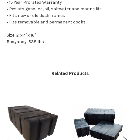
• 15 Year Prorated Warranty
• Resists gasoline, oil, saltwater and marine life
• Fits new or old dock frames
• Fits removable and permanent docks
Size: 2' x 4' x 16"
Buoyancy: 538 lbs
Related Products