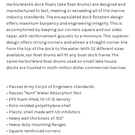
HarborWare's dock floats (aka float drums) are designed and
manufactured to last, meeting or exceeding all of the marine
industry standards. The encapsulated dock flotation design
offers maximum buoyancy and engineering integrity. This is
accomplished by keeping our corners square and our sides
taper, with reinforcement gussets to a minimum. This superior
design offers strong corners and allows a straight corner line
from the top of the dock to the water. With 52 different sizes
available, our float drums will fit any boat dock frame. The
same HarborWare float drums used on small lake house
docks are trusted in multi-million dollar commercial marinas.
• Passes Army Corps of Engineers standards
• Passes "Hunt" Water Absorption Test
• EPS foam-filled, 1.0-1.5 lb density
• Roto-molded polyethylene shell
• Plastic shell made with UV inhibitors
• Heavy wall thickness of .150"
• Heavy-duty mounting flanges
• Square-reinforced corners