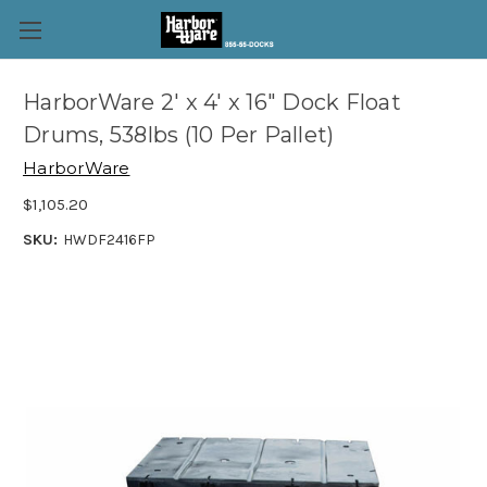
HarborWare 2' x 4' x 16" Dock Float
Drums, 538lbs (10 Per Pallet)
HarborWare
$1,105.20
SKU:
HWDF2416FP