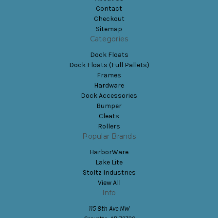
Contact
Checkout
Sitemap
Categories
Dock Floats
Dock Floats (Full Pallets)
Frames
Hardware
Dock Accessories
Bumper
Cleats
Rollers
Popular Brands
HarborWare
Lake Lite
Stoltz Industries
View All
Info
115 8th Ave NW