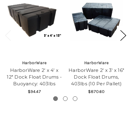
HarborWare
HarborWare
HarborWare 2' x 4' x
HarborWare 2' x 3' x 16"
H
12" Dock Float Drums -
Dock Float Drums,
16
Buoyancy: 403lbs
403lbs (10 Per Pallet)
$94.47
$870.60