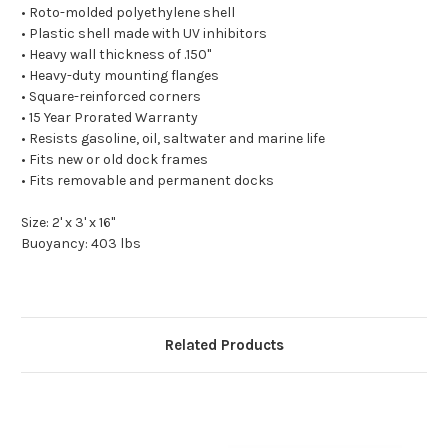
• Roto-molded polyethylene shell
• Plastic shell made with UV inhibitors
• Heavy wall thickness of .150"
• Heavy-duty mounting flanges
• Square-reinforced corners
• 15 Year Prorated Warranty
• Resists gasoline, oil, saltwater and marine life
• Fits new or old dock frames
• Fits removable and permanent docks
Size: 2' x 3' x 16"
Buoyancy: 403 lbs
Related Products