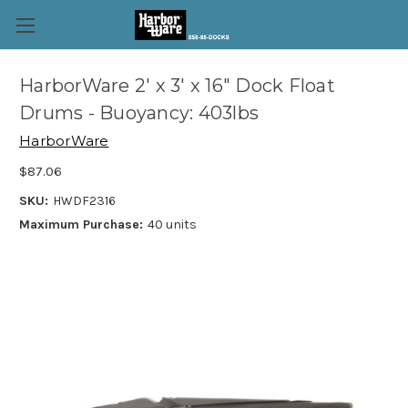
HarborWare 2' x 3' x 16" Dock Float
Drums - Buoyancy: 403lbs
HarborWare
$87.06
SKU:
HWDF2316
Maximum Purchase:
40 units