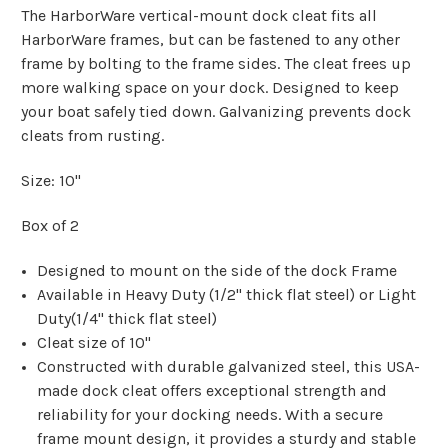
The HarborWare vertical-mount dock cleat fits all
HarborWare frames, but can be fastened to any other
frame by bolting to the frame sides. The cleat frees up
more walking space on your dock. Designed to keep
your boat safely tied down. Galvanizing prevents dock
cleats from rusting.
Size: 10"
Box of 2
Designed to mount on the side of the dock Frame
Available in Heavy Duty (1/2" thick flat steel) or Light
Duty(1/4" thick flat steel)
Cleat size of 10"
Constructed with durable galvanized steel, this USA-
made dock cleat offers exceptional strength and
reliability for your docking needs. With a secure
frame mount design, it provides a sturdy and stable