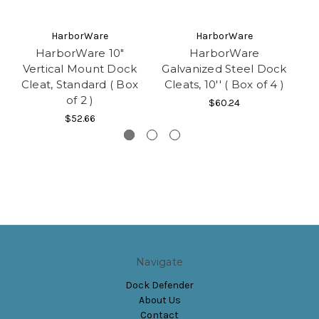
HarborWare
HarborWare
HarborWare 10"
HarborWare
Vertical Mount Dock
Galvanized Steel Dock
Ga
Cleat, Standard ( Box
Cleats, 10'' ( Box of 4 )
C
of 2 )
$60.24
$52.66
Navigate
Dock Defender
About Us
Contact