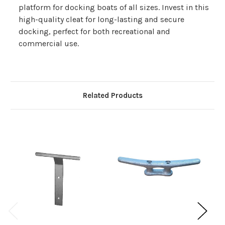
platform for docking boats of all sizes. Invest in this
high-quality cleat for long-lasting and secure
docking, perfect for both recreational and
commercial use.
Related Products