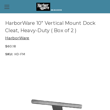
HarborWare 10" Vertical Mount Dock
Cleat, Heavy-Duty ( Box of 2 )
HarborWare
$60.18
SKU:
HD-FM