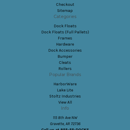
Checkout
Sitemap
Categories
Dock Floats
Dock Floats (Full Pallets)
Frames
Hardware
Dock Accessories
Bumper
Cleats
Rollers
Popular Brands
HarborWare
Lake Lite
Stoltz Industries
View All
Info
115 8th Ave NW
Gravette, AR 72736
Call us at 855-55-DOCKS