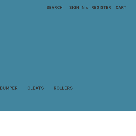
SEARCH
SIGN IN
or
REGISTER
CART
BUMPER
CLEATS
ROLLERS