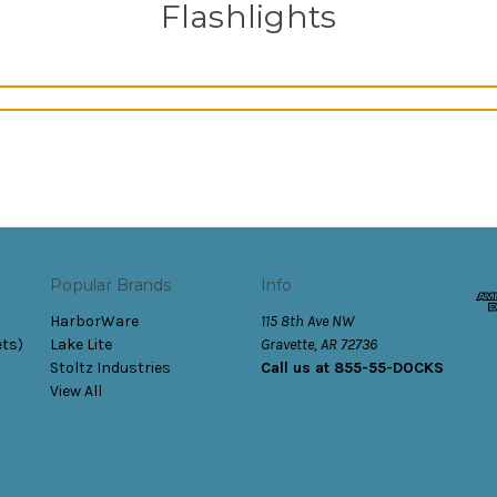
Flashlights
Popular Brands
Info
HarborWare
115 8th Ave NW
ets)
Lake Lite
Gravette, AR 72736
Stoltz Industries
Call us at 855-55-DOCKS
View All