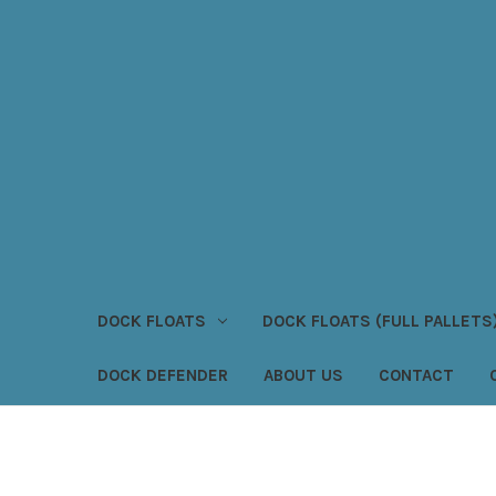
DOCK FLOATS
DOCK FLOATS (FULL PALLETS
DOCK DEFENDER
ABOUT US
CONTACT