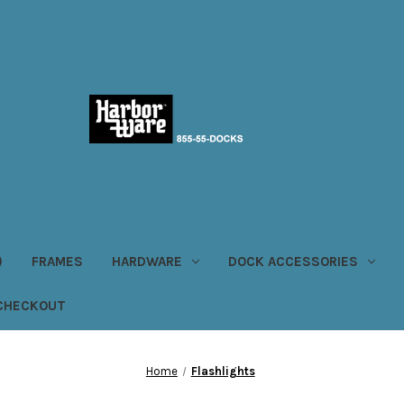
)
FRAMES
HARDWARE
DOCK ACCESSORIES
CHECKOUT
Home
Flashlights