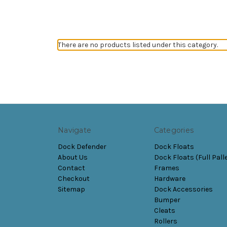
There are no products listed under this category.
Navigate
Categories
Dock Defender
Dock Floats
About Us
Dock Floats (Full Pall
Contact
Frames
Checkout
Hardware
Sitemap
Dock Accessories
Bumper
Cleats
Rollers