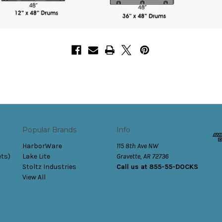
Popular Brands
Info
HarborWare
115 8th Ave NW
ets)
Lake Lite
Gravette, AR 72736
Stoltz Industries
Call us at 855-55-DOCKS
View All