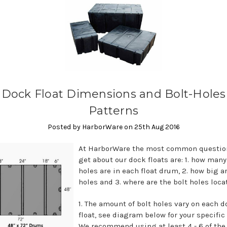
Dock Float Dimensions and Bolt-Holes
Patterns
Posted by HarborWare on 25th Aug 2016
At HarborWare the most common questio
get about our dock floats are: 1. how many
holes are in each float drum, 2. how big a
holes and 3. where are the bolt holes loc
1. The amount of bolt holes vary on each 
float, see diagram below for your specific 
We recommend using at least 4 - 6 of the