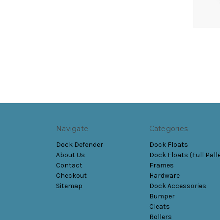
Navigate
Categories
Dock Defender
Dock Floats
About Us
Dock Floats (Full Pall
Contact
Frames
Checkout
Hardware
Sitemap
Dock Accessories
Bumper
Cleats
Rollers