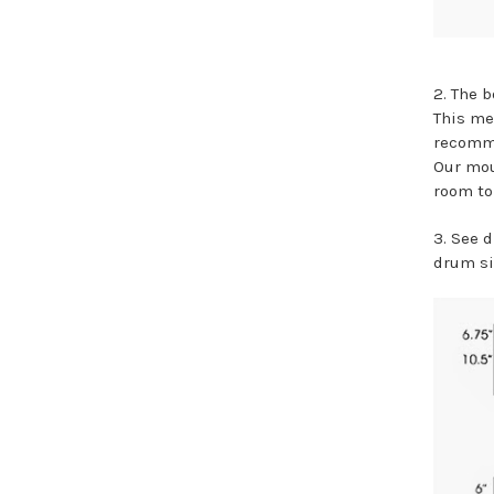
2. The b
This me
recommen
Our mou
room to
3. See 
drum si