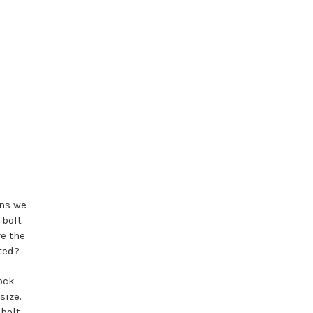
ns we
 bolt
re the
ated?
dock
size.
 bolt