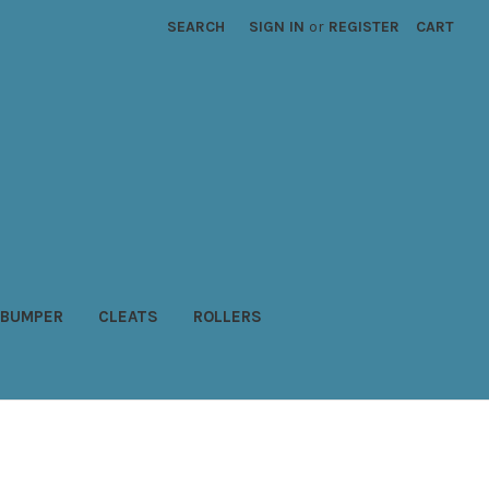
SEARCH
SIGN IN
or
REGISTER
CART
BUMPER
CLEATS
ROLLERS