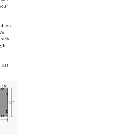
your
" deep.
We
thick.
ggle
float