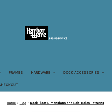
)
FRAMES
HARDWARE
DOCK ACCESSORIES
CHECKOUT
Home
Blog
Dock Float Dimensions and Bolt-Holes Patterns