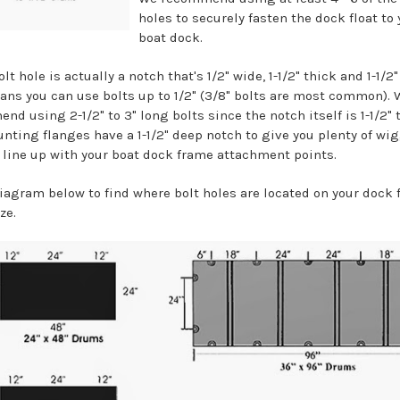
holes to securely fasten the dock float to 
boat dock.
olt hole is actually a notch that's 1/2" wide, 1-1/2" thick and 1-1/2
ans you can use bolts up to 1/2" (3/8" bolts are most common). 
d using 2-1/2" to 3" long bolts since the notch itself is 1-1/2" 
nting flanges have a 1-1/2" deep notch to give you plenty of wi
 line up with your boat dock frame attachment points.
diagram below to find where bolt holes are located on your dock 
ze.