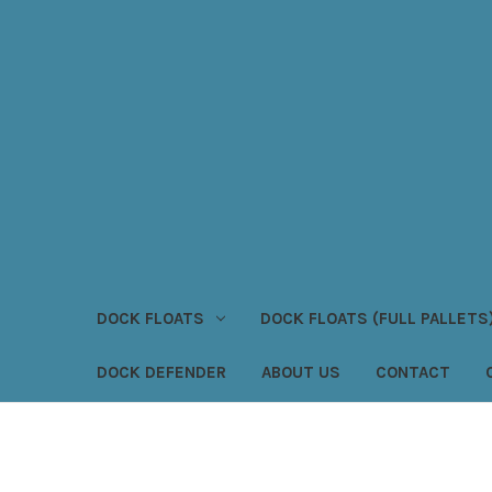
DOCK FLOATS
DOCK FLOATS (FULL PALLETS
DOCK DEFENDER
ABOUT US
CONTACT