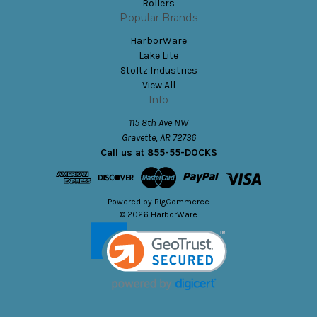
Rollers
Popular Brands
HarborWare
Lake Lite
Stoltz Industries
View All
Info
115 8th Ave NW
Gravette, AR 72736
Call us at 855-55-DOCKS
Powered by
BigCommerce
© 2026 HarborWare