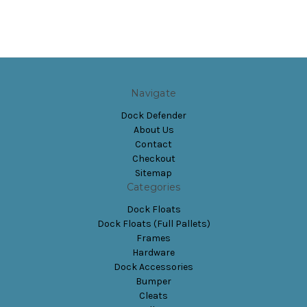
Navigate
Dock Defender
About Us
Contact
Checkout
Sitemap
Categories
Dock Floats
Dock Floats (Full Pallets)
Frames
Hardware
Dock Accessories
Bumper
Cleats