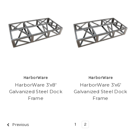
HarborWare
HarborWare
HarborWare 3'x8'
HarborWare 3'x6'
Galvanized Steel Dock
Galvanized Steel Dock
Frame
Frame
1
2
Previous