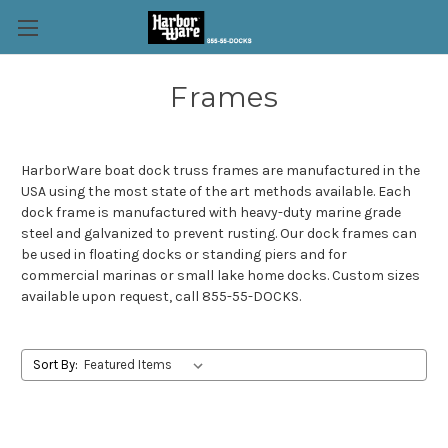
Frames
HarborWare boat dock truss frames are manufactured in the
USA using the most state of the art methods available. Each
dock frame is manufactured with heavy-duty marine grade
steel and galvanized to prevent rusting. Our dock frames can
be used in floating docks or standing piers and for
commercial marinas or small lake home docks. Custom sizes
available upon request, call 855-55-DOCKS.
Sort By: