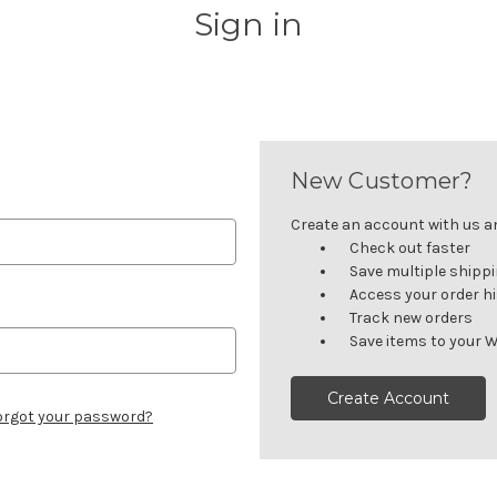
Sign in
New Customer?
Create an account with us and
Check out faster
Save multiple shipp
Access your order h
Track new orders
Save items to your W
Create Account
orgot your password?