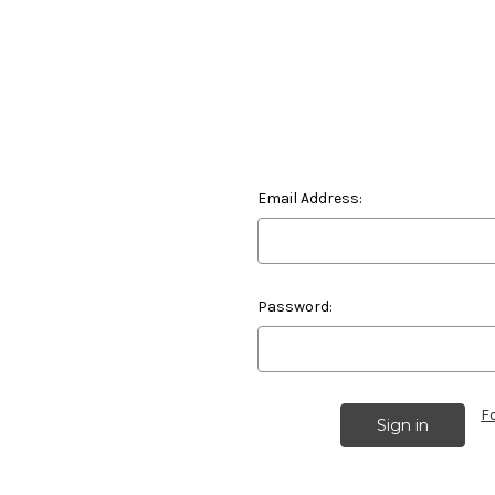
Email Address:
Password:
F