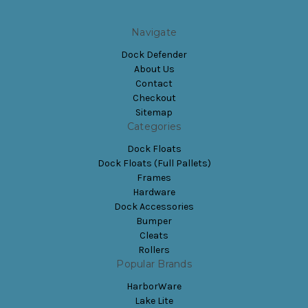
Navigate
Dock Defender
About Us
Contact
Checkout
Sitemap
Categories
Dock Floats
Dock Floats (Full Pallets)
Frames
Hardware
Dock Accessories
Bumper
Cleats
Rollers
Popular Brands
HarborWare
Lake Lite