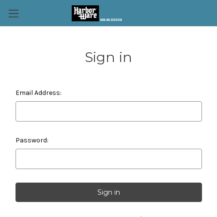
Sign in
Email Address:
Password: