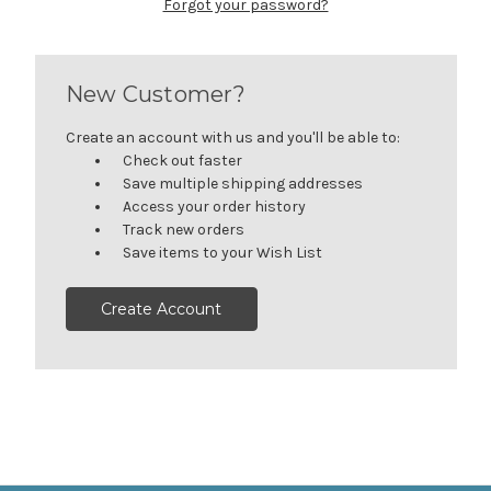
Forgot your password?
New Customer?
Create an account with us and you'll be able to:
Check out faster
Save multiple shipping addresses
Access your order history
Track new orders
Save items to your Wish List
Create Account