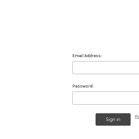
Email Address:
Password:
F