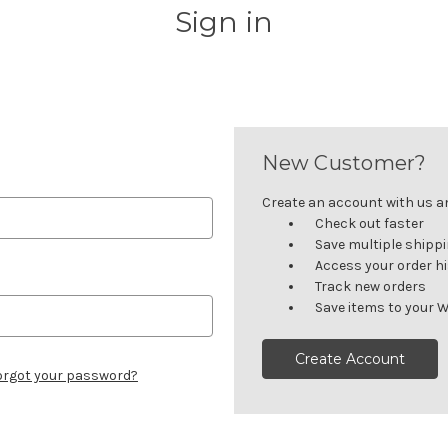
Sign in
New Customer?
Create an account with us and
Check out faster
Save multiple shipp
Access your order h
Track new orders
Save items to your W
Create Account
orgot your password?