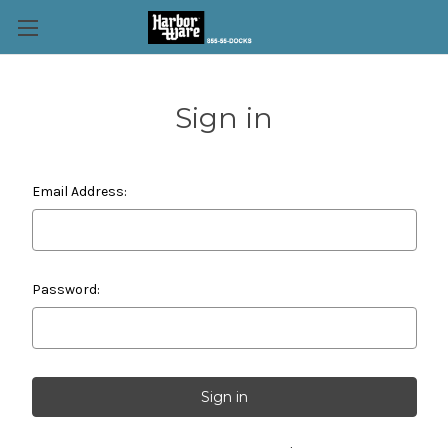
Sign in
Email Address:
Password: