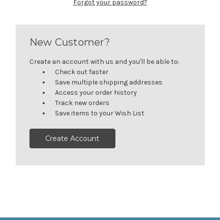
Forgot your password?
New Customer?
Create an account with us and you'll be able to:
Check out faster
Save multiple shipping addresses
Access your order history
Track new orders
Save items to your Wish List
Create Account