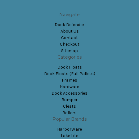
Navigate
Dock Defender
About Us
Contact
Checkout
Sitemap
Categories
Dock Floats
Dock Floats (Full Pallets)
Frames
Hardware
Dock Accessories
Bumper
Cleats
Rollers
Popular Brands
HarborWare
Lake Lite