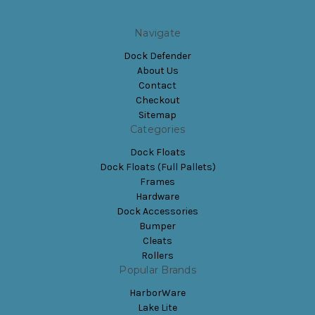
Navigate
Dock Defender
About Us
Contact
Checkout
Sitemap
Categories
Dock Floats
Dock Floats (Full Pallets)
Frames
Hardware
Dock Accessories
Bumper
Cleats
Rollers
Popular Brands
HarborWare
Lake Lite