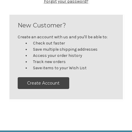
Forgot your password?
New Customer?
Create an account with us and you'll be able to:
Check out faster
Save multiple shipping addresses
Access your order history
Track new orders
Save items to your Wish List
Create Account