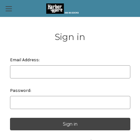
Sign in
Email Address:
Password: