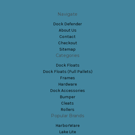
Navigate
Dock Defender
About Us
Contact
Checkout
Sitemap
Categories
Dock Floats
Dock Floats (Full Pallets)
Frames
Hardware
Dock Accessories
Bumper
Cleats
Rollers
Popular Brands
HarborWare
Lake Lite