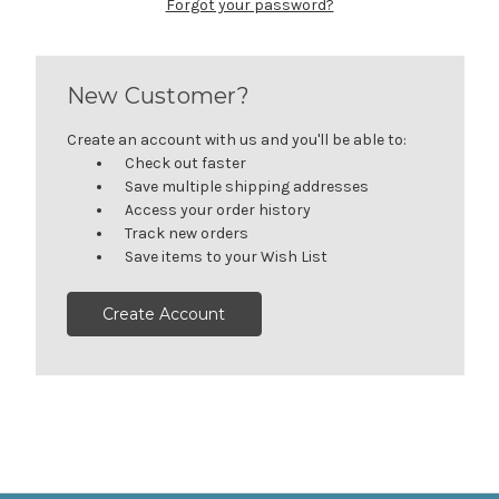
Forgot your password?
New Customer?
Create an account with us and you'll be able to:
Check out faster
Save multiple shipping addresses
Access your order history
Track new orders
Save items to your Wish List
Create Account