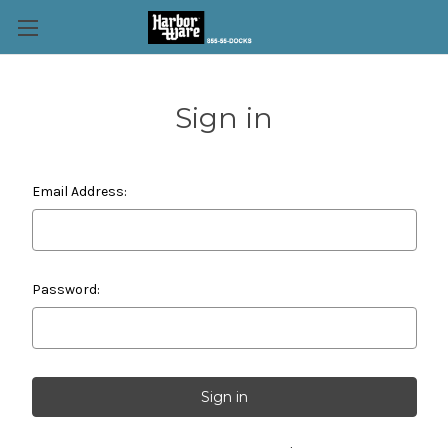
Sign in
Email Address:
Password: