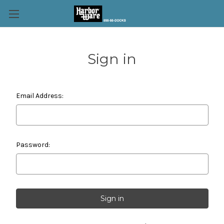
Sign in
Email Address:
Password: