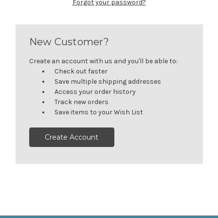
Forgot your password?
New Customer?
Create an account with us and you'll be able to:
Check out faster
Save multiple shipping addresses
Access your order history
Track new orders
Save items to your Wish List
Create Account