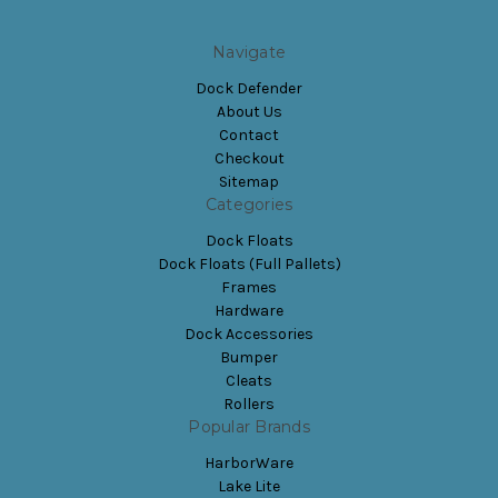
Navigate
Dock Defender
About Us
Contact
Checkout
Sitemap
Categories
Dock Floats
Dock Floats (Full Pallets)
Frames
Hardware
Dock Accessories
Bumper
Cleats
Rollers
Popular Brands
HarborWare
Lake Lite