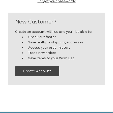
Forgot your password?
New Customer?
Create an account with us and you'll be able to:
Check out faster
Save multiple shipping addresses
Access your order history
Track new orders
Save items to your Wish List
Create Account