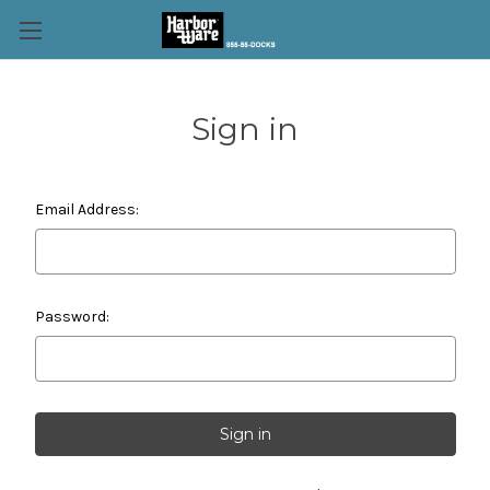
Sign in
Email Address:
Password: