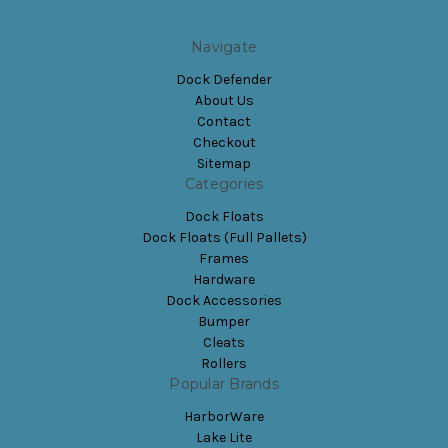
Navigate
Dock Defender
About Us
Contact
Checkout
Sitemap
Categories
Dock Floats
Dock Floats (Full Pallets)
Frames
Hardware
Dock Accessories
Bumper
Cleats
Rollers
Popular Brands
HarborWare
Lake Lite