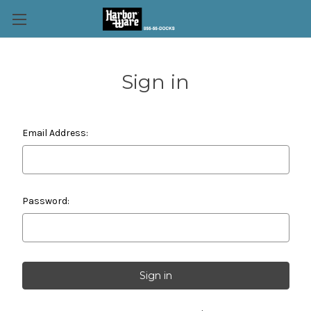
Sign in
Email Address:
Password: