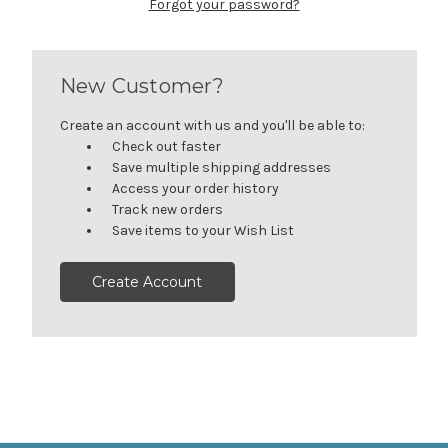
Forgot your password?
New Customer?
Create an account with us and you'll be able to:
Check out faster
Save multiple shipping addresses
Access your order history
Track new orders
Save items to your Wish List
Create Account