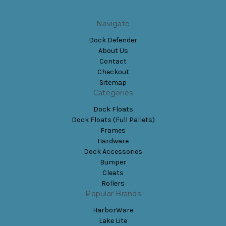
Navigate
Dock Defender
About Us
Contact
Checkout
Sitemap
Categories
Dock Floats
Dock Floats (Full Pallets)
Frames
Hardware
Dock Accessories
Bumper
Cleats
Rollers
Popular Brands
HarborWare
Lake Lite