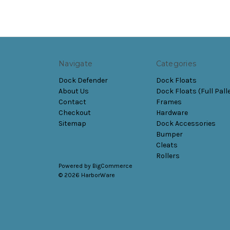
Navigate
Categories
Dock Defender
Dock Floats
About Us
Dock Floats (Full Pall
Contact
Frames
Checkout
Hardware
Sitemap
Dock Accessories
Bumper
Cleats
Rollers
Powered by
BigCommerce
© 2026 HarborWare