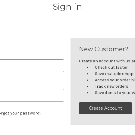
Sign in
New Customer?
Create an account with us and
Check out faster
Save multiple shipp
Access your order h
Track new orders
Save items to your W
Create Account
orgot your password?