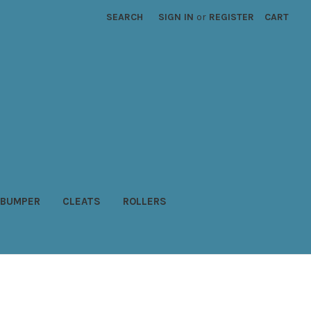
SEARCH
SIGN IN
or
REGISTER
CART
BUMPER
CLEATS
ROLLERS