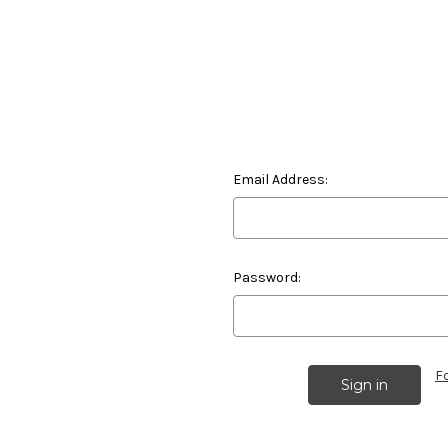
Email Address:
Password:
F