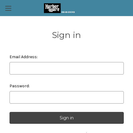
Sign in
Email Address:
Password: