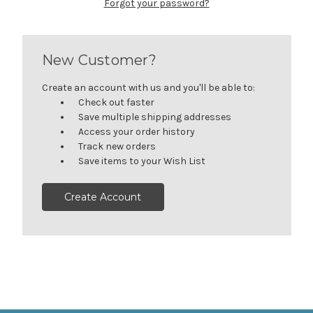
Forgot your password?
New Customer?
Create an account with us and you'll be able to:
Check out faster
Save multiple shipping addresses
Access your order history
Track new orders
Save items to your Wish List
Create Account