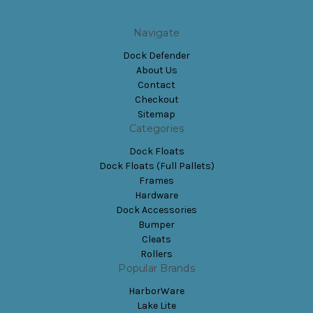
Navigate
Dock Defender
About Us
Contact
Checkout
Sitemap
Categories
Dock Floats
Dock Floats (Full Pallets)
Frames
Hardware
Dock Accessories
Bumper
Cleats
Rollers
Popular Brands
HarborWare
Lake Lite