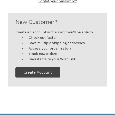
Forgot your password?
New Customer?
Create an account with us and you'll be able to:
Check out faster
Save multiple shipping addresses
Access your order history
Track new orders
Save items to your Wish List
Create Account