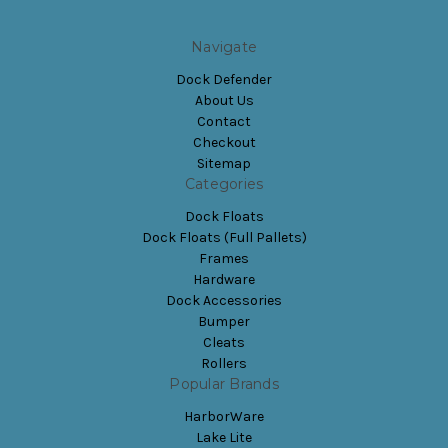
Navigate
Dock Defender
About Us
Contact
Checkout
Sitemap
Categories
Dock Floats
Dock Floats (Full Pallets)
Frames
Hardware
Dock Accessories
Bumper
Cleats
Rollers
Popular Brands
HarborWare
Lake Lite