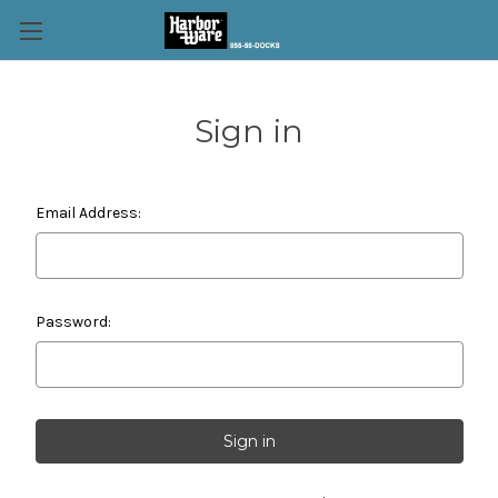
Sign in
Email Address:
Password: