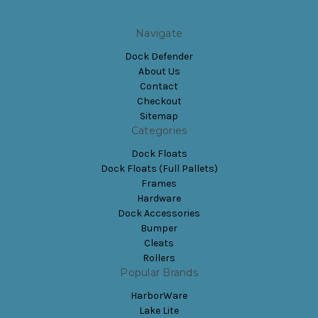
Navigate
Dock Defender
About Us
Contact
Checkout
Sitemap
Categories
Dock Floats
Dock Floats (Full Pallets)
Frames
Hardware
Dock Accessories
Bumper
Cleats
Rollers
Popular Brands
HarborWare
Lake Lite