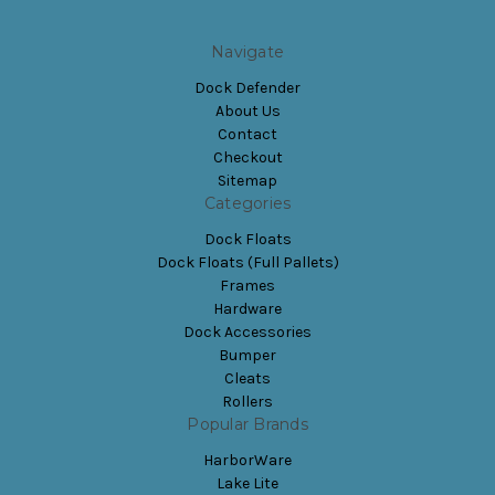
Navigate
Dock Defender
About Us
Contact
Checkout
Sitemap
Categories
Dock Floats
Dock Floats (Full Pallets)
Frames
Hardware
Dock Accessories
Bumper
Cleats
Rollers
Popular Brands
HarborWare
Lake Lite