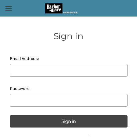
Sign in
Email Address:
Password: