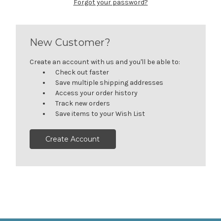
Forgot your password?
New Customer?
Create an account with us and you'll be able to:
Check out faster
Save multiple shipping addresses
Access your order history
Track new orders
Save items to your Wish List
Create Account