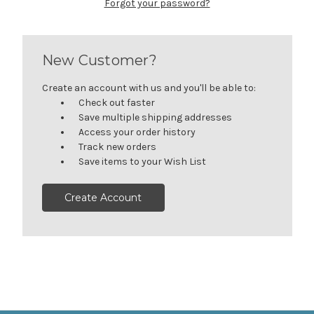
Forgot your password?
New Customer?
Create an account with us and you'll be able to:
Check out faster
Save multiple shipping addresses
Access your order history
Track new orders
Save items to your Wish List
Create Account