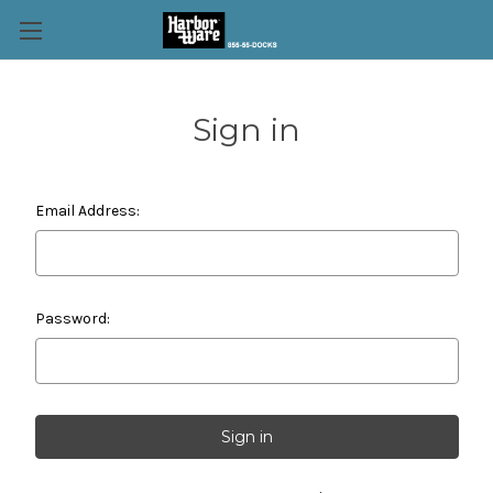
Sign in
Email Address:
Password: