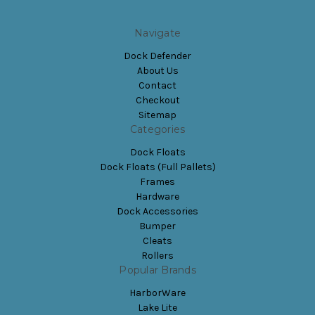
Navigate
Dock Defender
About Us
Contact
Checkout
Sitemap
Categories
Dock Floats
Dock Floats (Full Pallets)
Frames
Hardware
Dock Accessories
Bumper
Cleats
Rollers
Popular Brands
HarborWare
Lake Lite