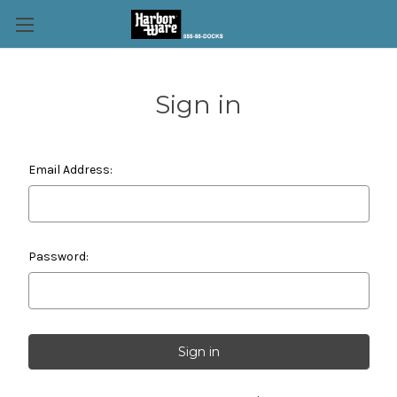
Sign in
Email Address:
Password: