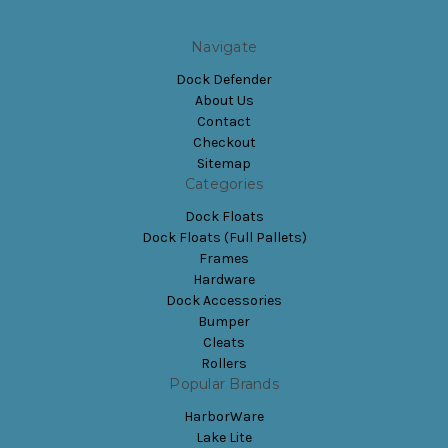
Navigate
Dock Defender
About Us
Contact
Checkout
Sitemap
Categories
Dock Floats
Dock Floats (Full Pallets)
Frames
Hardware
Dock Accessories
Bumper
Cleats
Rollers
Popular Brands
HarborWare
Lake Lite