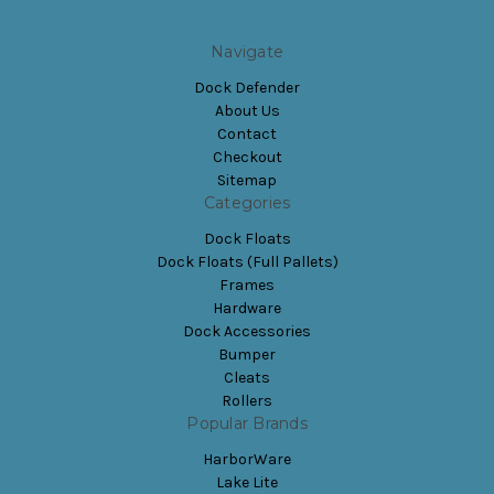
Navigate
Dock Defender
About Us
Contact
Checkout
Sitemap
Categories
Dock Floats
Dock Floats (Full Pallets)
Frames
Hardware
Dock Accessories
Bumper
Cleats
Rollers
Popular Brands
HarborWare
Lake Lite