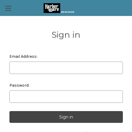
Sign in
Email Address:
Password: