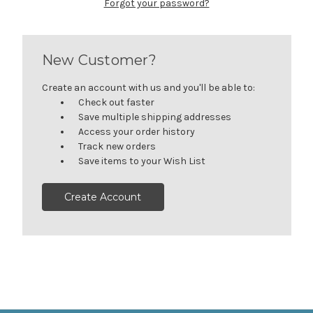
Forgot your password?
New Customer?
Create an account with us and you'll be able to:
Check out faster
Save multiple shipping addresses
Access your order history
Track new orders
Save items to your Wish List
Create Account