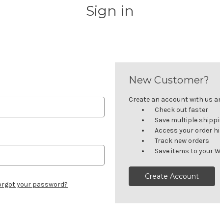
Sign in
New Customer?
Create an account with us and
Check out faster
Save multiple shipp
Access your order h
Track new orders
Save items to your W
Create Account
orgot your password?