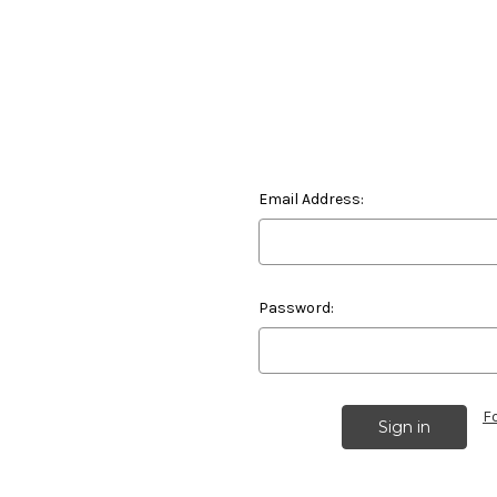
Email Address:
Password:
F