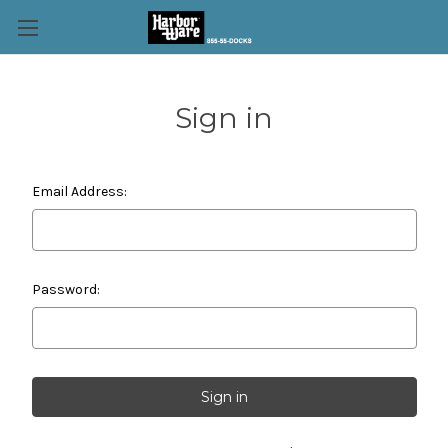
Sign in
Email Address:
Password: