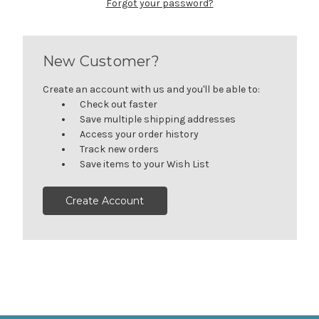
Forgot your password?
New Customer?
Create an account with us and you'll be able to:
Check out faster
Save multiple shipping addresses
Access your order history
Track new orders
Save items to your Wish List
Create Account