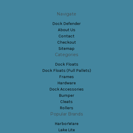
Navigate
Dock Defender
About Us
Contact
Checkout
Sitemap
Categories
Dock Floats
Dock Floats (Full Pallets)
Frames
Hardware
Dock Accessories
Bumper
Cleats
Rollers
Popular Brands
HarborWare
Lake Lite