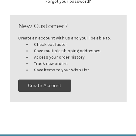
Forgot your password?
New Customer?
Create an account with us and you'll be able to:
Check out faster
Save multiple shipping addresses
Access your order history
Track new orders
Save items to your Wish List
Create Account