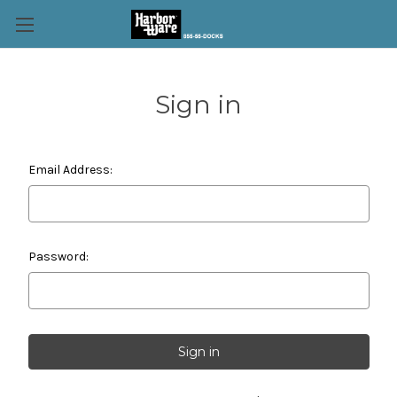
Sign in
Email Address:
Password: