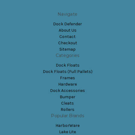
Navigate
Dock Defender
About Us
Contact
Checkout
Sitemap
Categories
Dock Floats
Dock Floats (Full Pallets)
Frames
Hardware
Dock Accessories
Bumper
Cleats
Rollers
Popular Brands
HarborWare
Lake Lite