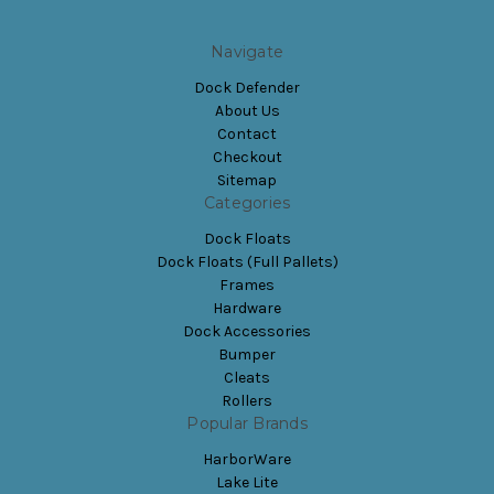
Navigate
Dock Defender
About Us
Contact
Checkout
Sitemap
Categories
Dock Floats
Dock Floats (Full Pallets)
Frames
Hardware
Dock Accessories
Bumper
Cleats
Rollers
Popular Brands
HarborWare
Lake Lite