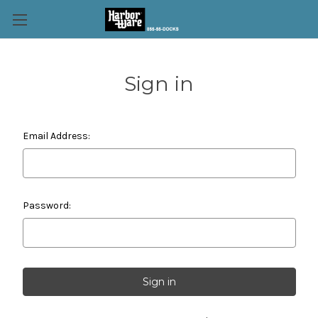
Sign in
Email Address:
Password: