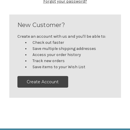
Forgot your password?
New Customer?
Create an account with us and you'll be able to:
Check out faster
Save multiple shipping addresses
Access your order history
Track new orders
Save items to your Wish List
Create Account