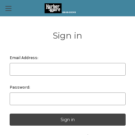
Sign in
Email Address:
Password: