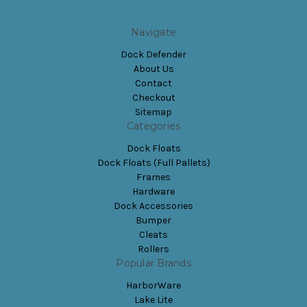
Navigate
Dock Defender
About Us
Contact
Checkout
Sitemap
Categories
Dock Floats
Dock Floats (Full Pallets)
Frames
Hardware
Dock Accessories
Bumper
Cleats
Rollers
Popular Brands
HarborWare
Lake Lite