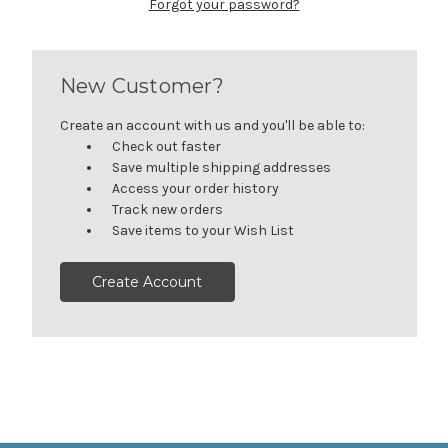
Forgot your password?
New Customer?
Create an account with us and you'll be able to:
Check out faster
Save multiple shipping addresses
Access your order history
Track new orders
Save items to your Wish List
Create Account