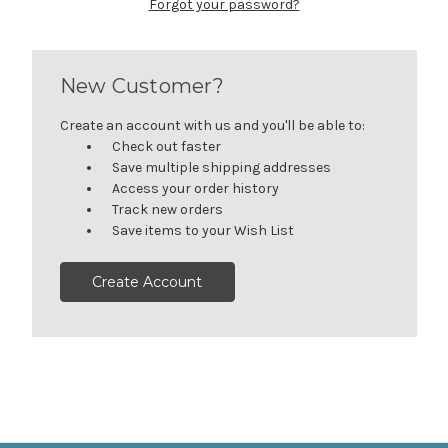
Forgot your password?
New Customer?
Create an account with us and you'll be able to:
Check out faster
Save multiple shipping addresses
Access your order history
Track new orders
Save items to your Wish List
Create Account