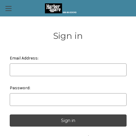
Sign in
Email Address:
Password: