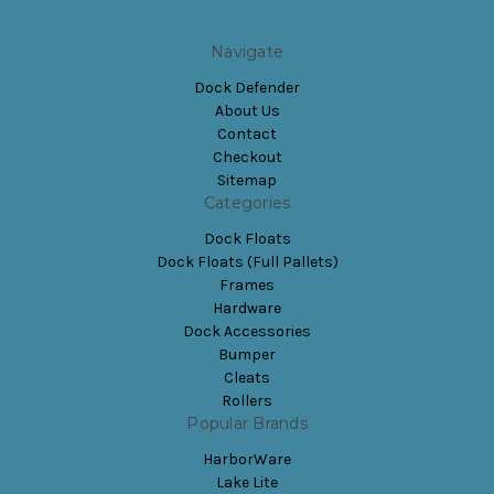
Navigate
Dock Defender
About Us
Contact
Checkout
Sitemap
Categories
Dock Floats
Dock Floats (Full Pallets)
Frames
Hardware
Dock Accessories
Bumper
Cleats
Rollers
Popular Brands
HarborWare
Lake Lite