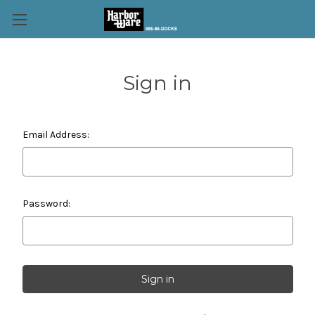
Sign in
Email Address:
Password: