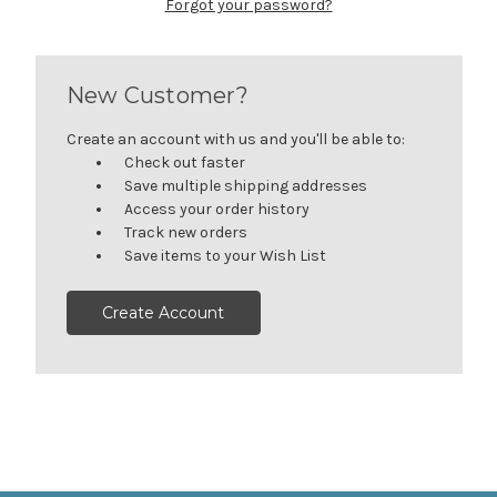
Forgot your password?
New Customer?
Create an account with us and you'll be able to:
Check out faster
Save multiple shipping addresses
Access your order history
Track new orders
Save items to your Wish List
Create Account