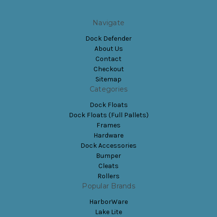
Navigate
Dock Defender
About Us
Contact
Checkout
Sitemap
Categories
Dock Floats
Dock Floats (Full Pallets)
Frames
Hardware
Dock Accessories
Bumper
Cleats
Rollers
Popular Brands
HarborWare
Lake Lite