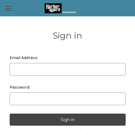
Sign in
Email Address:
Password: