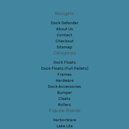
Navigate
Dock Defender
About Us
Contact
Checkout
Sitemap
Categories
Dock Floats
Dock Floats (Full Pallets)
Frames
Hardware
Dock Accessories
Bumper
Cleats
Rollers
Popular Brands
HarborWare
Lake Lite