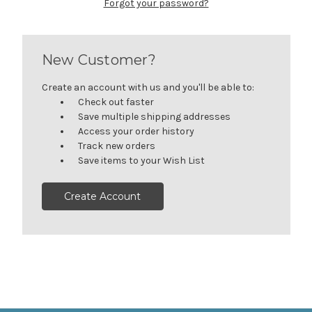
Forgot your password?
New Customer?
Create an account with us and you'll be able to:
Check out faster
Save multiple shipping addresses
Access your order history
Track new orders
Save items to your Wish List
Create Account